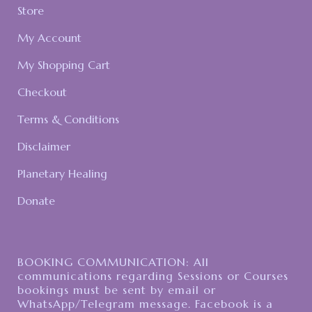
Store
My Account
My Shopping Cart
Checkout
Terms & Conditions
Disclaimer
Planetary Healing
Donate
BOOKING COMMUNICATION: All
communications regarding Sessions or Courses
bookings must be sent by email or
WhatsApp/Telegram message. Facebook is a