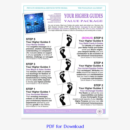
PDF for Download