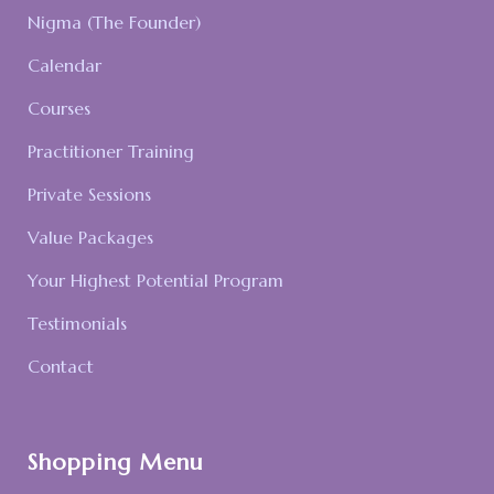
Nigma (The Founder)
Calendar
Courses
Practitioner Training
Private Sessions
Value Packages
Your Highest Potential Program
Testimonials
Contact
Shopping Menu