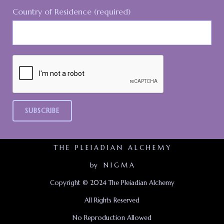
Country of Residence (required)
T H E P L E I A D I A N A L C H E M Y
by N I G M A
Copyright © 2024 The Pleiadian Alchemy
All Rights Reserved
No Reproduction Allowed