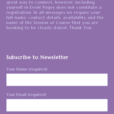
great way to connect, however, including
yourself in Event Pages does not constitute a
registration. In all messages we require your
full name, contact details, availability and the
name of the Session or Course that you are
booking to be clearly stated. Thank You.
Subscribe to Newsletter
Your Name (required)
Your Email (required)