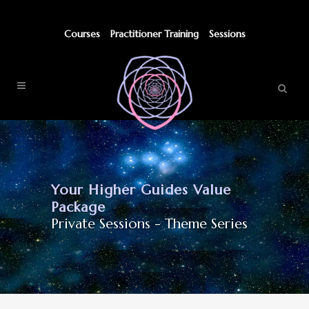
Courses
Practitioner Training
Sessions
Your Higher Guides Value
Package
Private Sessions - Theme Series