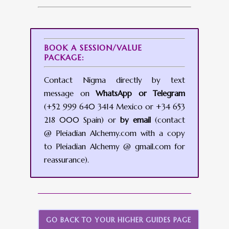
BOOK A SESSION/VALUE
PACKAGE:
Contact Nigma directly by text
message on
WhatsApp or Telegram
(+52 999 640 3414 Mexico or +34 653
218 000 Spain) or
by email
(contact
@ Pleiadian Alchemy.com with a copy
to Pleiadian Alchemy @ gmail.com for
reassurance).
GO BACK TO YOUR HIGHER GUIDES PAGE