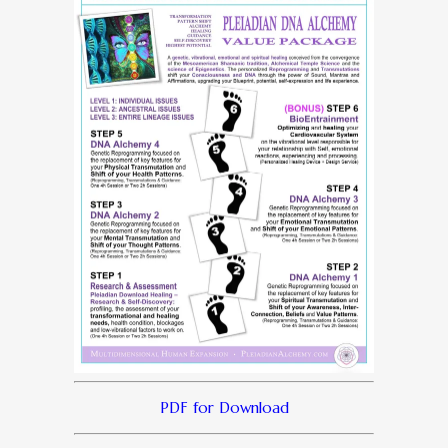
PDF for Download