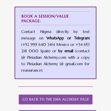
BOOK A SESSION/VALUE
PACKAGE:
Contact Nigma directly by text
message on
WhatsApp or Telegram
(+52 999 640 3414 Mexico or +34 653
218 000 Spain) or
by email
(contact
@ Pleiadian Alchemy.com with a copy
to Pleiadian Alchemy @ gmail.com for
reassurance).
GO BACK TO THE DNA ALCHEMY PAGE