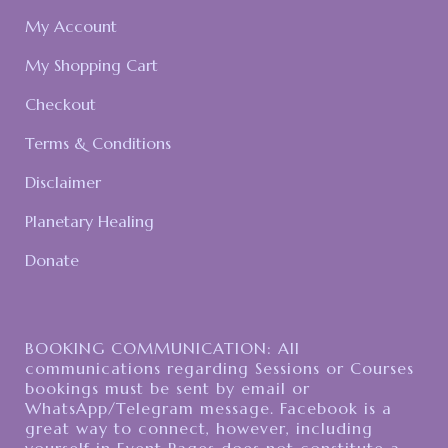
My Account
My Shopping Cart
Checkout
Terms & Conditions
Disclaimer
Planetary Healing
Donate
BOOKING COMMUNICATION: All
communications regarding Sessions or Courses
bookings must be sent by email or
WhatsApp/Telegram message. Facebook is a
great way to connect, however, including
yourself in Event Pages does not constitute a