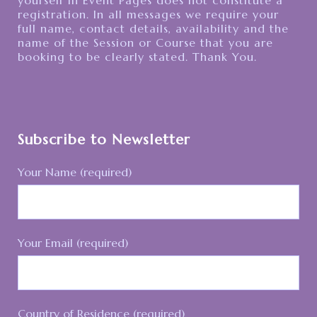
registration. In all messages we require your
full name, contact details, availability and the
name of the Session or Course that you are
booking to be clearly stated. Thank You.
Subscribe to Newsletter
Your Name (required)
Your Email (required)
Country of Residence (required)