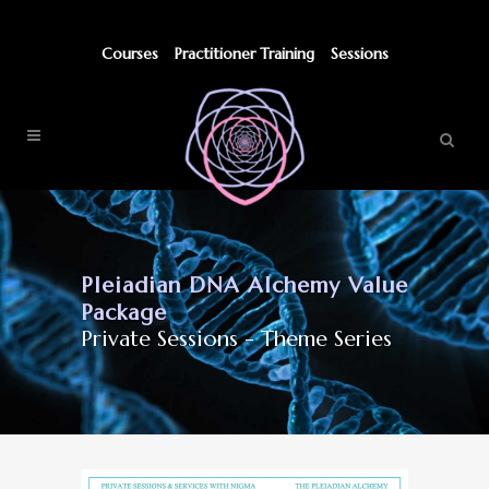
Courses
Practitioner Training
Sessions
Pleiadian DNA Alchemy Value
Package
Private Sessions - Theme Series