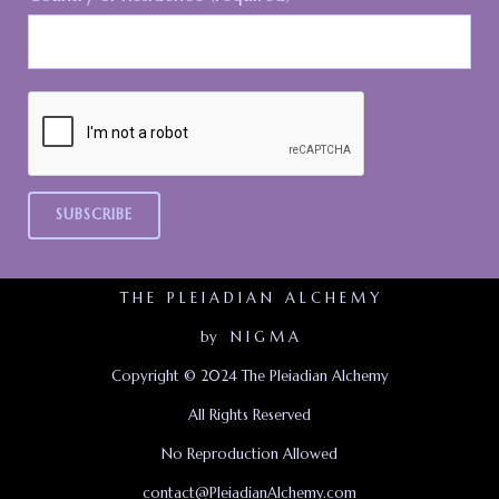
T H E P L E I A D I A N A L C H E M Y
by N I G M A
Copyright © 2024 The Pleiadian Alchemy
All Rights Reserved
No Reproduction Allowed
contact@PleiadianAlchemy.com