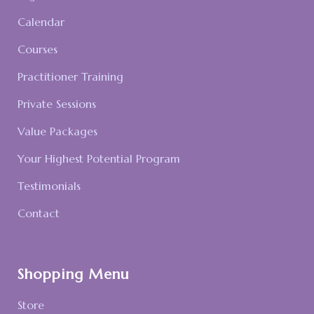
Calendar
Courses
Practitioner Training
Private Sessions
Value Packages
Your Highest Potential Program
Testimonials
Contact
Shopping Menu
Store