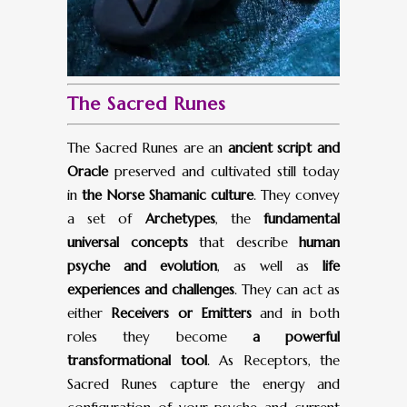
The Sacred Runes
The Sacred Runes are an
ancient script and
Oracle
preserved and cultivated still today
in
the Norse Shamanic culture
. They convey
a set of
Archetypes
, the
fundamental
universal concepts
that describe
human
psyche and evolution
, as well as
life
experiences and challenges
. They can act as
either
Receivers or Emitters
and in both
roles they become
a powerful
transformational tool
. As Receptors, the
Sacred Runes capture the energy and