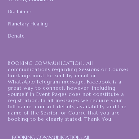
Disclaimer
Planetary Healing
Donate
BOOKING COMMUNICATION: All
communications regarding Sessions or Courses
bookings must be sent by email or
WhatsApp/Telegram message. Facebook is a
great way to connect, however, including
yourself in Event Pages does not constitute a
registration. In all messages we require your
full name, contact details, availability and the
name of the Session or Course that you are
booking to be clearly stated. Thank You.
BOOKING COMMUNICATION: All