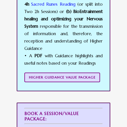
4h
Sacred Runes Reading
(or split into
Two 2h Sessions) or
(b) BioEntrainment
healing and optimizing your Nervous
System
responsible for the transmission
of information and, therefore, the
reception and understanding of Higher
Guidance
• A
PDF
with Guidance highlights and
useful notes based on your Readings
HIGHER GUIDANCE VALUE PACKAGE
BOOK A SESSION/VALUE
PACKAGE: