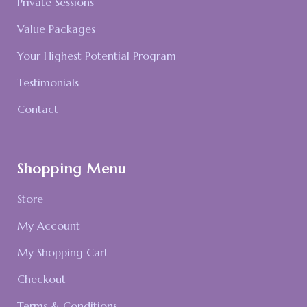
Private Sessions
Value Packages
Your Highest Potential Program
Testimonials
Contact
Shopping Menu
Store
My Account
My Shopping Cart
Checkout
Terms & Conditions