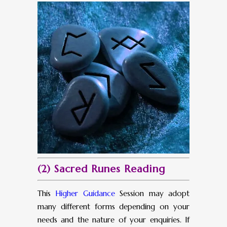
(2) Sacred Runes Reading
This
Higher Guidance
Session may adopt
many different forms depending on your
needs and the nature of your enquiries. If