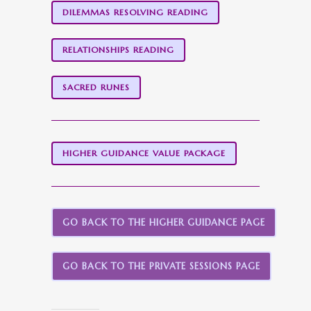
DILEMMAS RESOLVING READING
RELATIONSHIPS READING
SACRED RUNES
HIGHER GUIDANCE VALUE PACKAGE
GO BACK TO THE HIGHER GUIDANCE PAGE
GO BACK TO THE PRIVATE SESSIONS PAGE