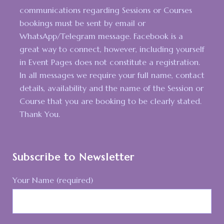
communications regarding Sessions or Courses
bookings must be sent by email or
WhatsApp/Telegram message. Facebook is a
great way to connect, however, including yourself
in Event Pages does not constitute a registration.
In all messages we require your full name, contact
details, availability and the name of the Session or
Course that you are booking to be clearly stated.
Thank You.
Subscribe to Newsletter
Your Name (required)