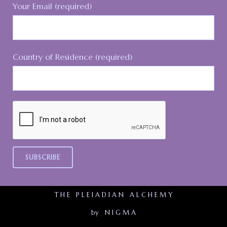
Your Email (required)
Country of Residence (required)
T H E P L E I A D I A N A L C H E M Y
by N I G M A