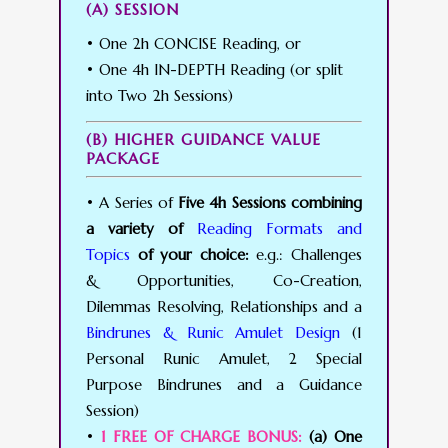
(A) SESSION
• One 2h CONCISE Reading, or
• One 4h IN-DEPTH Reading (or split
into Two 2h Sessions)
(B) HIGHER GUIDANCE VALUE
PACKAGE
• A Series of
Five 4h Sessions combining
a variety of
Reading Formats and
Topics
of your choice:
e.g.: Challenges
& Opportunities, Co-Creation,
Dilemmas Resolving, Relationships and a
Bindrunes & Runic Amulet Design
(1
Personal Runic Amulet, 2 Special
Purpose Bindrunes and a Guidance
Session)
•
1 FREE OF CHARGE BONUS:
(a) One