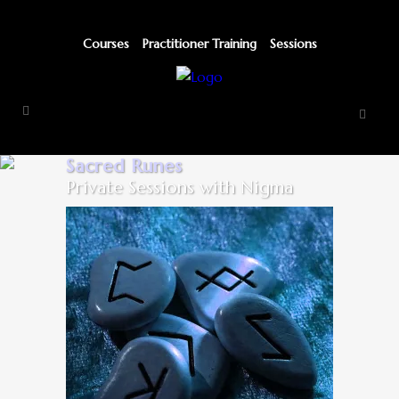
Courses
Practitioner Training
Sessions
Sacred Runes
Private Sessions with Nigma