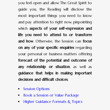
you feel open and allow The Great Spirit to
guide you, the Reading will disclose the
most important things you need to know
and pay attention to right now, pinpointing
which
aspects of your self-expression and
life you need to attend to or transform
and how
. Otherwise, the Session can
focus
on any of your specific enquiries
regarding
your personal or business matters offering
forecast of the potential and outcome of
any relationship or situation
, as well as
guidance that helps in making important
decisions and difficult choices
.
Session Options
Book a Session or Value Package
Higher Guidance Formats & Topics