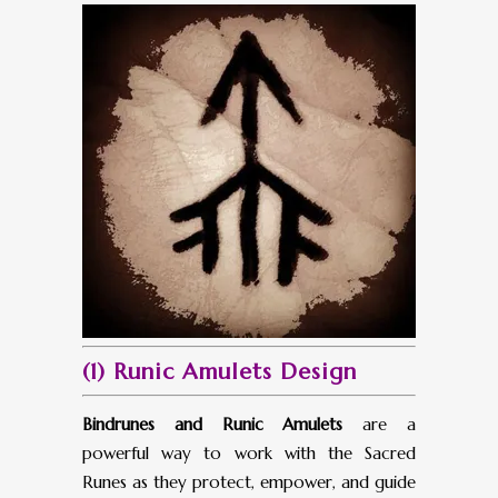
(1) Runic Amulets Design
Bindrunes and Runic Amulets
are a
powerful way to work with the Sacred
Runes as they protect, empower, and guide