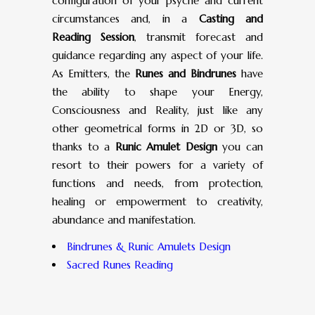
configuration of your psyche and current
circumstances and, in a
Casting and
Reading Session
, transmit forecast and
guidance regarding any aspect of your life.
As Emitters, the
Runes and Bindrunes
have
the ability to shape your Energy,
Consciousness and Reality, just like any
other geometrical forms in 2D or 3D, so
thanks to a
Runic Amulet Design
you can
resort to their powers for a variety of
functions and needs, from protection,
healing or empowerment to creativity,
abundance and manifestation.
Bindrunes & Runic Amulets Design
Sacred Runes Reading