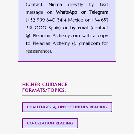
Contact Nigma directly by text
message on
WhatsApp or Telegram
(+52 999 640 3414 Mexico or +34 653
218 000 Spain) or
by email
(contact
@ Pleiadian Alchemy.com with a copy
to Pleiadian Alchemy @ gmail.com for
reassurance).
HIGHER GUIDANCE
FORMATS/TOPICS:
CHALLENGES & OPPORTUNITIES READING
CO-CREATION READING