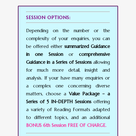
SESSION OPTIONS:
Depending on the number or the
complexity of your enquiries, you can
be offered either
summarized Guidance
in one Session
or
comprehensive
Guidance in a Series of Sessions
allowing
for much more detail, insight and
analysis. If your have many enquiries or
a complex one concerning diverse
matters, choose a
Value Package – a
Series of 5 IN-DEPTH Sessions
offering
a variety of Reading Formats adapted
to different topics, and an additional
BONUS 6th Session FREE OF CHARGE.