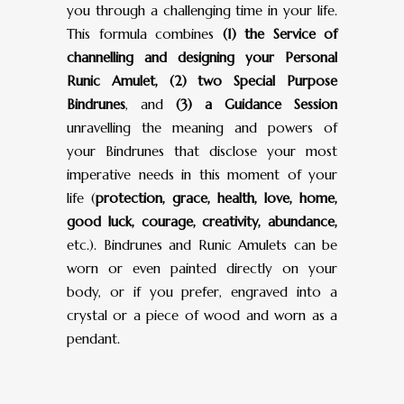
you through a challenging time in your life.
This formula combines
(1) the Service of
channelling and designing your Personal
Runic Amulet, (2) two Special Purpose
Bindrunes
, and
(3) a Guidance Session
unravelling the meaning and powers of
your Bindrunes that disclose your most
imperative needs in this moment of your
life (
protection, grace, health, love, home,
good luck, courage, creativity, abundance,
etc.). Bindrunes and Runic Amulets can be
worn or even painted directly on your
body, or if you prefer, engraved into a
crystal or a piece of wood and worn as a
pendant.