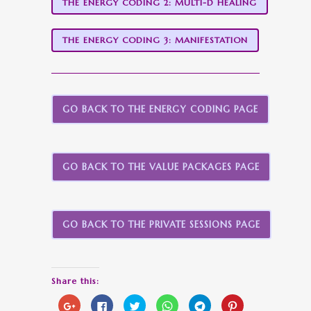
THE ENERGY CODING 2: MULTI-D HEALING
THE ENERGY CODING 3: MANIFESTATION
GO BACK TO THE ENERGY CODING PAGE
GO BACK TO THE VALUE PACKAGES PAGE
GO BACK TO THE PRIVATE SESSIONS PAGE
Share this:
Click
Click
Click
Click
Click
Click