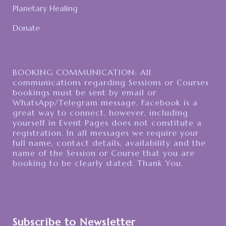
Planetary Healing
Donate
BOOKING COMMUNICATION: All
communications regarding Sessions or Courses
bookings must be sent by email or
WhatsApp/Telegram message. Facebook is a
great way to connect, however, including
yourself in Event Pages does not constitute a
registration. In all messages we require your
full name, contact details, availability and the
name of the Session or Course that you are
booking to be clearly stated. Thank You.
Subscribe to Newsletter