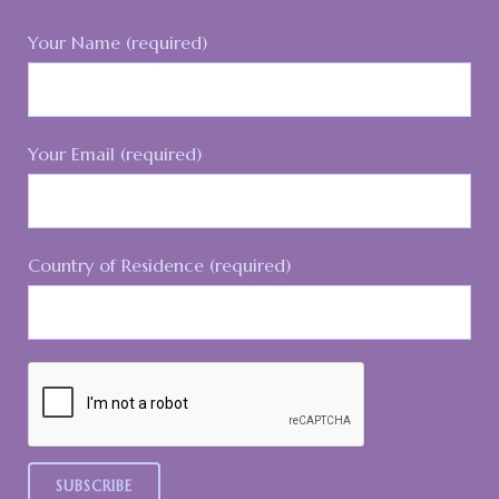
Your Name (required)
Your Email (required)
Country of Residence (required)