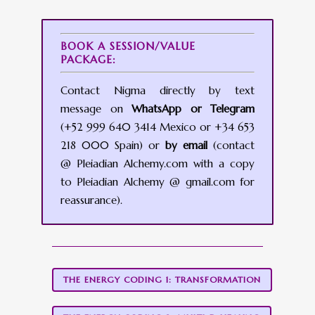
BOOK A SESSION/VALUE
PACKAGE:
Contact Nigma directly by text
message on
WhatsApp or Telegram
(+52 999 640 3414 Mexico or +34 653
218 000 Spain) or
by email
(contact
@ Pleiadian Alchemy.com with a copy
to Pleiadian Alchemy @ gmail.com for
reassurance).
THE ENERGY CODING 1: TRANSFORMATION