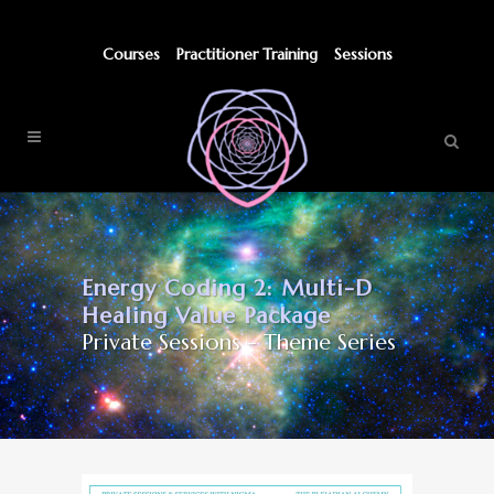
Courses
Practitioner Training
Sessions
Energy Coding 2: Multi-D
Healing Value Package
Private Sessions - Theme Series