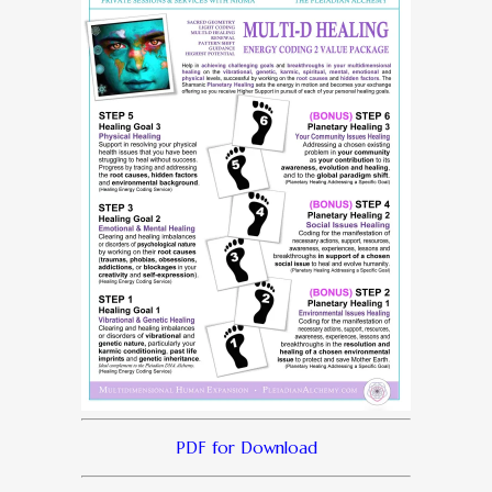
PDF for Download