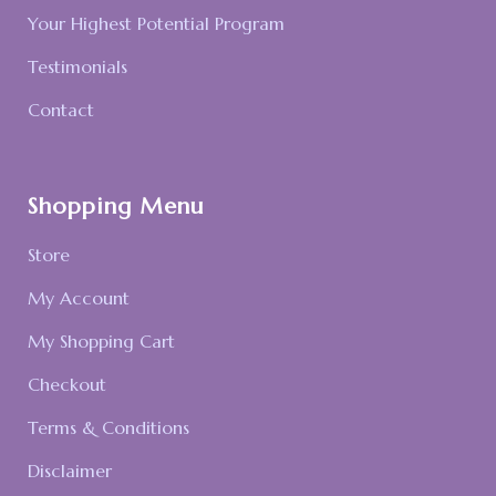
Your Highest Potential Program
Testimonials
Contact
Shopping Menu
Store
My Account
My Shopping Cart
Checkout
Terms & Conditions
Disclaimer