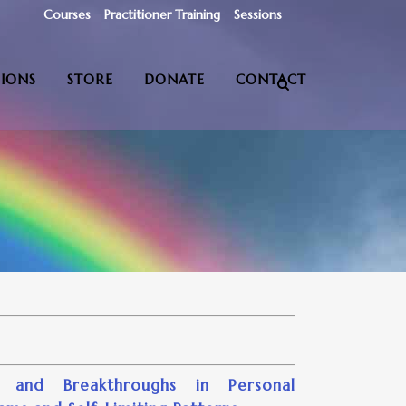
Courses
Practitioner Training
Sessions
SIONS
STORE
DONATE
CONTACT
 and Breakthroughs in Personal