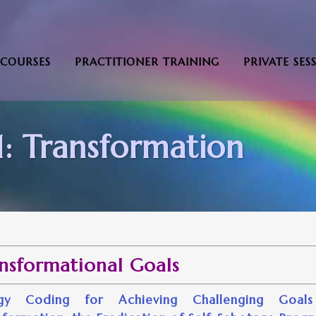
COURSES
PRACTITIONER TRAINING
PRIVATE SES
: Transformation
nsformational Goals
rgy Coding for Achieving Challenging Goals