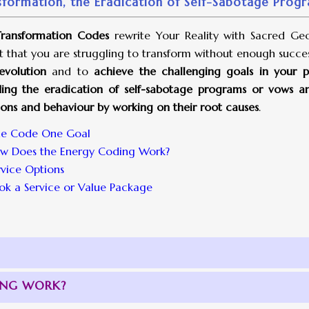
sformation, the Eradication of Self-Sabotage Progra
ransformation Codes
rewrite Your Reality with Sacred Geo
t that you are struggling to transform without enough succe
evolution
and to
achieve the challenging goals in your pe
ding the eradication of self-sabotage programs or vows and 
ons and behaviour by working on their root causes
.
e Code One Goal
w Does the Energy Coding Work?
rvice Options
ok a Service or Value Package
ING WORK?