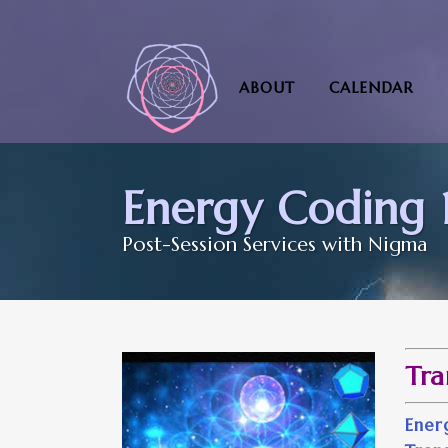
ABOUT
CALENDAR
Energy Coding 1
Post-Session Services with Nigma
Tra
Ene