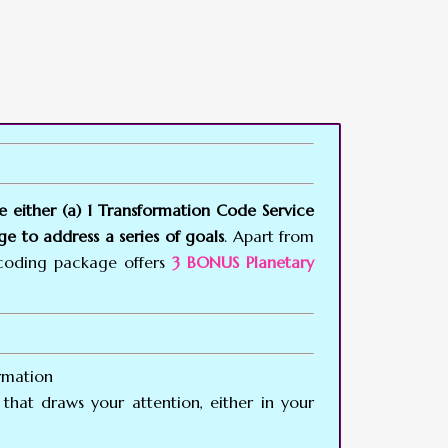
e either (a) 1 Transformation Code Service
e to address a series of goals
. Apart from
ncoding package offers
3 BONUS Planetary
rmation
that draws your attention, either in your