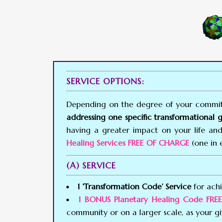
SERVICE OPTIONS:
Depending on the degree of your commitm
addressing one specific transformational 
having a greater impact on your life and
Healing Services FREE OF CHARGE
(one in 
(A) SERVICE
1 ‘Transformation Code’ Service
for achi
1 BONUS Planetary Healing Code FR
community or on a larger scale, as your gi