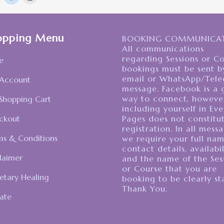
o
to
to
share
share
print
on
on
(Opens
Pocket
Reddit
in
(Opens
(Opens
new
n
in
window)
opping Menu
new
new
BOOKING COMMUNICAT
)
window)
window)
All communications
regarding Sessions or C
e
bookings must be sent b
email or WhatsApp/Tel
Account
message. Facebook is a 
way to connect, howeve
Shopping Cart
including yourself in Eve
ckout
Pages does not constitu
registration. In all mess
ms & Conditions
we require your full nam
contact details, availabil
laimer
and the name of the Ses
or Course that you are
etary Healing
booking to be clearly st
Thank You.
ate