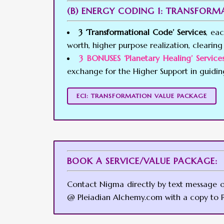
(B) ENERGY CODING 1: TRANSFOR
3 ‘Transformational Code’ Services
, ea
worth, higher purpose realization, clearing 
3 BONUSES ‘Planetary Healing’ Servi
exchange for the Higher Support in guidi
EC1: TRANSFORMATION VALUE PACKAGE
BOOK A SERVICE/VALUE PACKAGE:
Contact Nigma directly by text message 
@ Pleiadian Alchemy.com with a copy to P