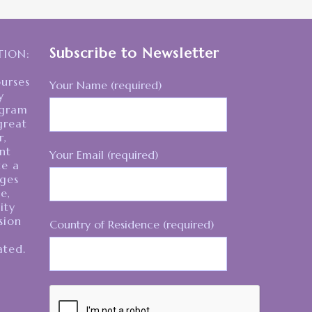
Subscribe to Newsletter
ION:
ourses
Your Name (required)
y
egram
great
r,
nt
Your Email (required)
te a
ages
e,
ity
sion
Country of Residence (required)
ated.