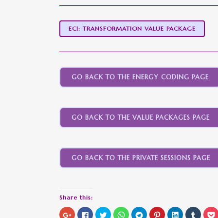
EC1: TRANSFORMATION VALUE PACKAGE
GO BACK TO THE ENERGY CODING PAGE
GO BACK TO THE VALUE PACKAGES PAGE
GO BACK TO THE PRIVATE SESSIONS PAGE
Share this:
Click
Click
Click
Click
Click
Click
Click
Click
C