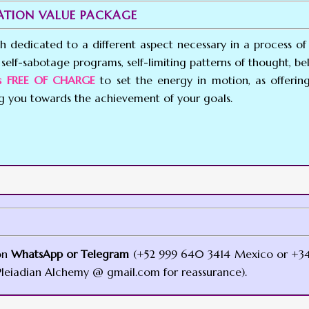
MATION VALUE PACKAGE
ch dedicated to a different aspect necessary in a process of 
self-sabotage programs, self-limiting patterns of thought, beli
ces FREE OF CHARGE
to set the energy in motion, as offerin
ng you towards the achievement of your goals.
on
WhatsApp or Telegram
(+52 999 640 3414 Mexico or +34
leiadian Alchemy @ gmail.com for reassurance).