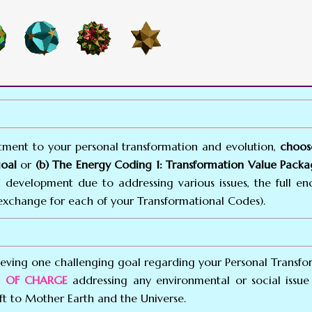
ent to your personal transformation and evolution,
choos
goal
or
(b) The Energy Coding 1: Transformation Value Packag
 development due to addressing various issues, the full e
exchange for each of your Transformational Codes).
eving one challenging goal regarding your Personal Transfo
EE OF CHARGE
addressing any environmental or social issue 
ft to Mother Earth and the Universe.