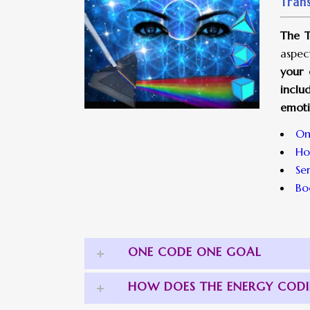
Tran
The T
aspec
your 
inclu
emoti
On
Ho
Se
Bo
ONE CODE ONE GOAL
HOW DOES THE ENERGY COD