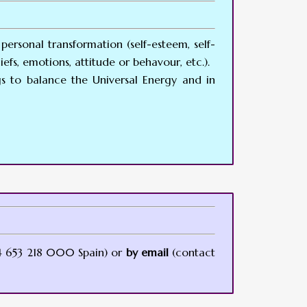
personal transformation (self-esteem, self-
efs, emotions, attitude or behavour, etc.).
gs to balance the Universal Energy and in
 653 218 000 Spain) or
by email
(contact