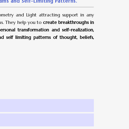
ms and Self-Limiting Patterns.
metry and Light attracting support in any
ss. They help you to
create breakthroughs in
rsonal transformation and self-realization,
self limiting patterns of thought, beliefs,